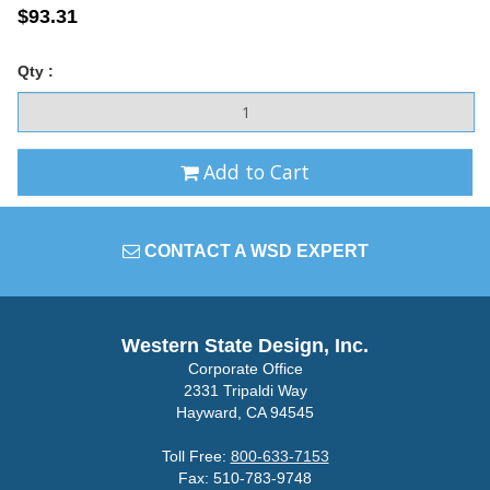
$93.31
Qty :
Add to Cart
CONTACT A WSD EXPERT
Western State Design, Inc.
Corporate Office
2331 Tripaldi Way
Hayward, CA 94545
Toll Free:
800-633-7153
Fax: 510-783-9748