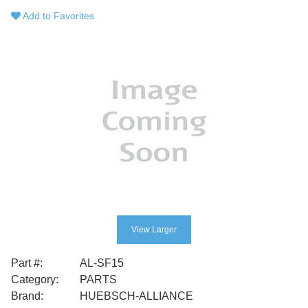
Add to Favorites
View Larger
Part #:
AL-SF15
Category:
PARTS
Brand:
HUEBSCH-ALLIANCE