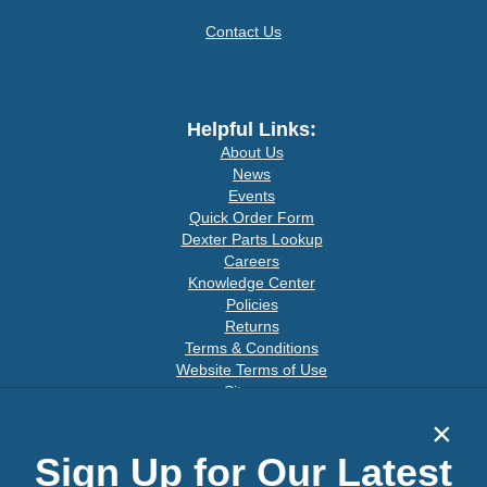
Contact Us
Helpful Links:
About Us
News
Events
Quick Order Form
Dexter Parts Lookup
Careers
Knowledge Center
Policies
Returns
Terms & Conditions
Website Terms of Use
Sitemap
×
Sign Up for Our Latest