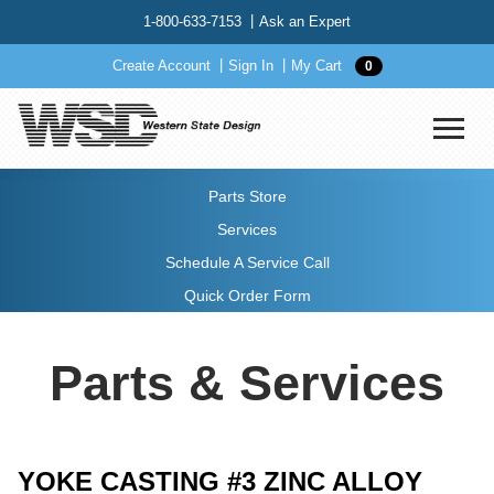
1-800-633-7153
Ask an Expert
Create Account
Sign In
My Cart
0
Parts Store
Services
Schedule A Service Call
Quick Order Form
Parts & Services
YOKE CASTING #3 ZINC ALLOY