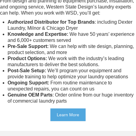
From design and planning to equipment purchase, installation,
and ongoing service, Western State Design’s laundry experts
can help. When you work with WSD, you’ll get:
Authorized Distributor for Top Brands
: including Dexter
Laundry, Milnor & Chicago Dryer
Knowledge and Expertise:
We have 50 years’ experience
and 6,000+ customers served
Pre-Sale Support:
We can help with site design, planning,
product selection, and more
Product Options:
We work with the industry’s leading
manufacturers to deliver the best solutions.
Post-Sale Setup:
We’ll program your equipment and
provide training to help optimize your laundry operations
Ongoing Support:
From routine maintenance to
unexpected repairs, you can count on us
Genuine OEM Parts
: Order online from our huge inventory
of commercial laundry parts
Learn More