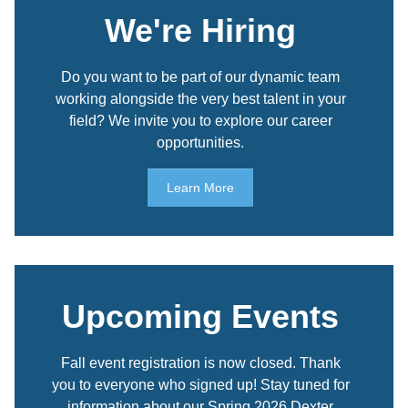
We're Hiring
Do you want to be part of our dynamic team
working alongside the very best talent in your
field? We invite you to explore our career
opportunities.
Learn More
Upcoming Events
Fall event registration is now closed. Thank
you to everyone who signed up! Stay tuned for
information about our Spring 2026 Dexter