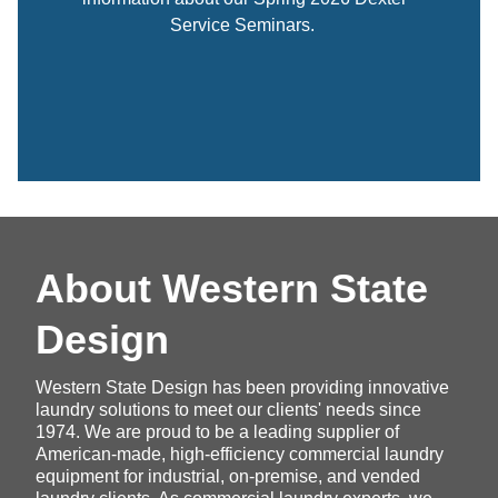
Service Seminars.
About Western State
Design
Western State Design has been providing innovative
laundry solutions to meet our clients' needs since
1974. We are proud to be a leading supplier of
American-made, high-efficiency commercial laundry
equipment for industrial, on-premise, and vended