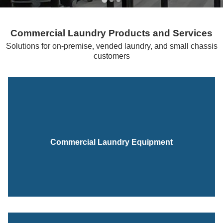
Commercial Laundry Products and Services
Solutions for on-premise, vended laundry, and small chassis
customers
Commercial Laundry Equipment