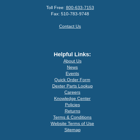
Toll Free:
800-633-7153
Fax: 510-783-9748
Contact Us
Helpful Links:
About Us
News
Events
Quick Order Form
Dexter Parts Lookup
Careers
Knowledge Center
Policies
Returns
Terms & Conditions
Website Terms of Use
Sitemap