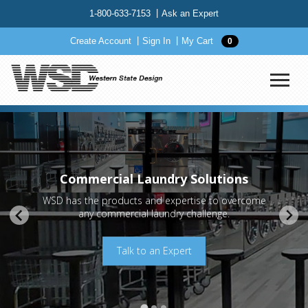
1-800-633-7153
Ask an Expert
Create Account
Sign In
My Cart
0
Commercial Laundry Solutions
WSD has the products and expertise to overcome
any commercial laundry challenge.
Request a Quote
Order OEM Parts
Talk to an Expert