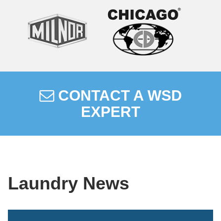
CONTACT A WSD
EXPERT
Laundry News