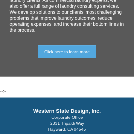
laundry clients. As commercial laundry experts, we
also offer a full range of laundry consulting services.
We develop solutions to our clients’ most challenging
problems that improve laundry outcomes, reduce
operating expenses, and increase their bottom lines in
the process.
Click here to learn more
-->
Western State Design, Inc.
Corporate Office
2331 Tripaldi Way
Hayward, CA 94545