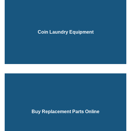
Coin Laundry Equipment
Buy Replacement Parts Online