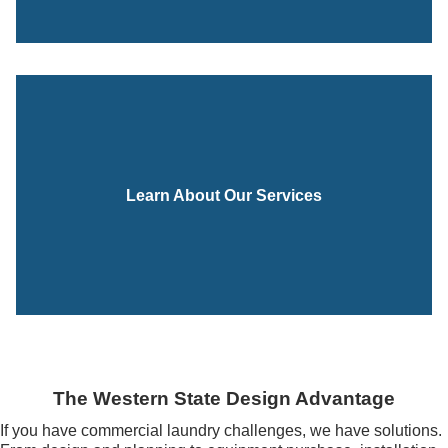
Learn About Our Services
The Western State Design Advantage
If you have commercial laundry challenges, we have solutions.