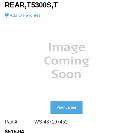
REAR,T5300S,T
Add to Favorites
View Larger
Part #:
WS-487197452
$515.94