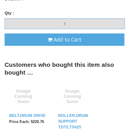
Qty :
Add to Cart
Customers who bought this item also
bought …
BELT,DRUM DRIVE
ROLLER,DRUM
SUPPORT
Price Each: $220.76
TD75,T5425