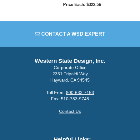
Price Each: $322.56
CONTACT A WSD EXPERT
Western State Design, Inc.
Corporate Office
2331 Tripaldi Way
Hayward, CA 94545
Toll Free:
800-633-7153
Fax: 510-783-9748
Contact Us
Helpful Links: