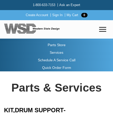
1-800-633-7153
Ask an Expert
Create Account
Sign In
My Cart
0
Parts Store
Services
Schedule A Service Call
Quick Order Form
Parts & Services
KIT,DRUM SUPPORT-