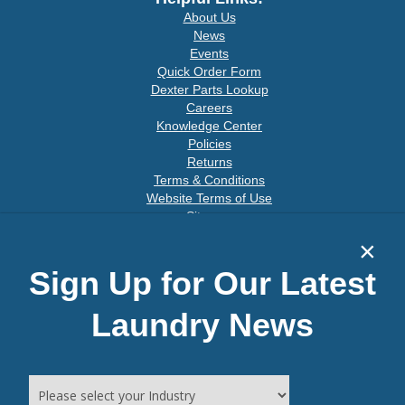
About Us
News
Events
Quick Order Form
Dexter Parts Lookup
Careers
Knowledge Center
Policies
Returns
Terms & Conditions
Website Terms of Use
Sitemap
×
Sign Up for Our Latest
Connect With Us
Laundry News
Join our email list for special offers: