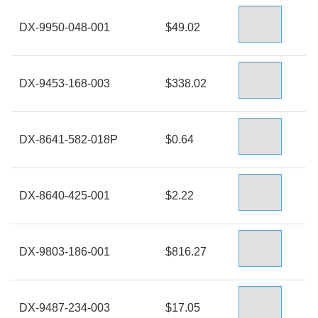
DX-9950-048-001
$49.02
DX-9453-168-003
$338.02
DX-8641-582-018P
$0.64
DX-8640-425-001
$2.22
DX-9803-186-001
$816.27
DX-9487-234-003
$17.05