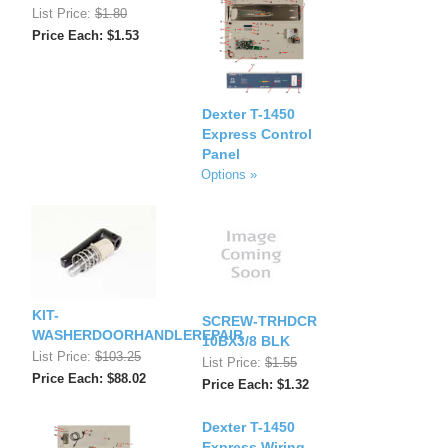
List Price:
$1.80
Price Each: $1.53
Dexter T-1450
Express Control
Panel
Options »
KIT-
SCREW-TRHDCR
WASHERDOORHANDLEREPAIR
10BX3/8 BLK
List Price:
$103.25
List Price:
$1.55
Price Each: $88.02
Price Each: $1.32
Dexter T-1450
Express Wiring