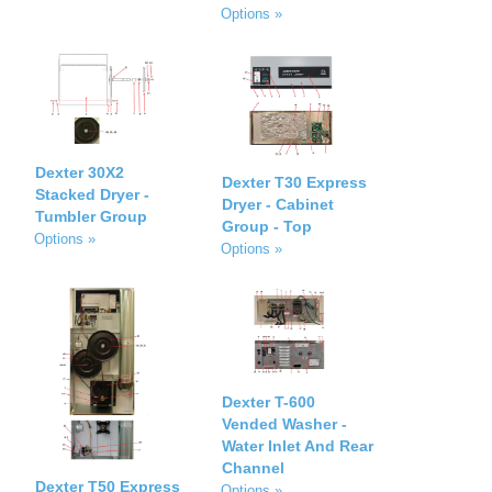
Options »
Dexter 30X2
Dexter T30 Express
Stacked Dryer -
Dryer - Cabinet
Tumbler Group
Group - Top
Options »
Options »
Dexter T-600
Vended Washer -
Water Inlet And Rear
Channel
Dexter T50 Express
Options »