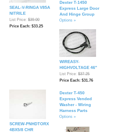
Dexter T-1450
SEAL-V-RINGA V85A
Express Large Door
NITRILE
And Hinge Group
List Price:
$39.00
Options »
Price Each: $33.25
WIREASY-
HIGHVOLTAGE 46''
List Price:
$37.25
Price Each: $31.76
Dexter T-450
Express Vended
Washer - Wiring
Harness Parts
Options »
SCREW-PNHDTORX
4BX5/8 CHR