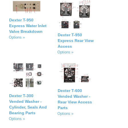
Dexter T-950
Express Water Inlet
Valve Breakdown
Dexter T-950
Options »
Express Rear View
Access
Options »
Dexter T-600
Dexter T-300
Vended Washer -
Vended Washer -
Rear View Access
Cylinder, Seals And
Parts
Bearing Parts
Options »
Options »