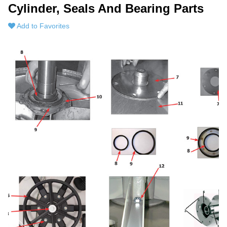
Cylinder, Seals And Bearing Parts
Add to Favorites