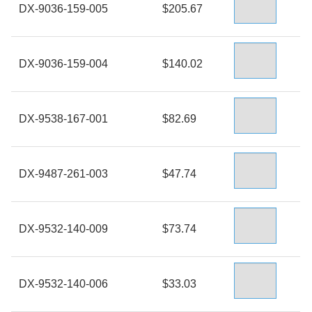
DX-9036-159-005
$205.67
DX-9036-159-004
$140.02
DX-9538-167-001
$82.69
DX-9487-261-003
$47.74
DX-9532-140-009
$73.74
DX-9532-140-006
$33.03