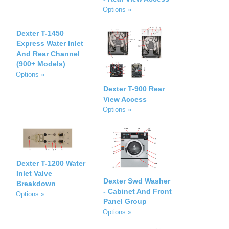
Options »
Dexter T-1450
Express Water Inlet
And Rear Channel
(900+ Models)
Options »
Dexter T-900 Rear
View Access
Options »
Dexter T-1200 Water
Inlet Valve
Dexter Swd Washer
Breakdown
- Cabinet And Front
Options »
Panel Group
Options »