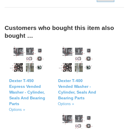
Customers who bought this item also
bought …
Dexter T-450
Dexter T-400
Express Vended
Vended Washer -
Washer - Cylinder,
Cylinder, Seals And
Seals And Bearing
Bearing Parts
Parts
Options »
Options »