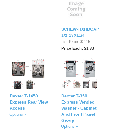
SCREW-HXHDCAP
1/2-13X11/4
List Price:
$2.15
Price Each: $1.83
Dexter T-1450
Dexter T-350
Express Rear View
Express Vended
Access
Washer - Cabinet
And Front Panel
Options »
Group
Options »