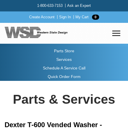
1-800-633-7153
Ask an Expert
Create Account
Sign In
My Cart
0
Parts Store
Services
Schedule A Service Call
Quick Order Form
Parts & Services
Dexter T-600 Vended Washer -