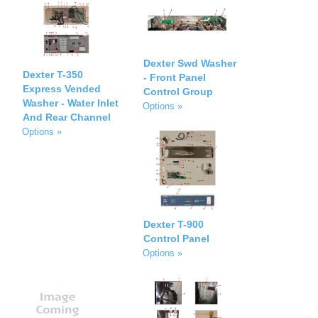
Dexter Swd Washer
Dexter T-350
- Front Panel
Express Vended
Control Group
Washer - Water Inlet
Options »
And Rear Channel
Options »
Dexter T-900
Control Panel
Options »