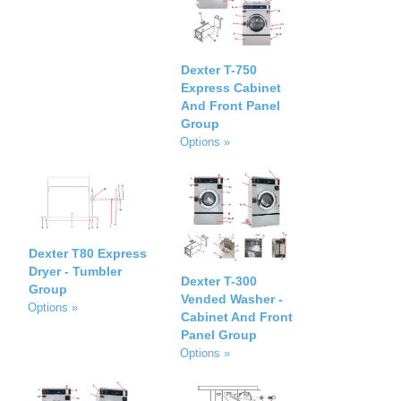
Dexter T-750
Express Cabinet
And Front Panel
Group
Options »
Dexter T80 Express
Dryer - Tumbler
Dexter T-300
Group
Vended Washer -
Options »
Cabinet And Front
Panel Group
Options »