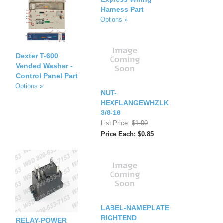
Harness Part
Options »
Dexter T-600
Vended Washer -
Control Panel Part
Options »
NUT-
HEXFLANGEWHZLK
3/8-16
List Price:
$1.00
Price Each: $0.85
LABEL-NAMEPLATE
RIGHTEND
RELAY-POWER