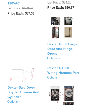
List Price:
$24.25
120VAC
Price Each: $20.67
List Price:
$102.50
Price Each: $87.38
Dexter T-900 Large
Door And Hinge
Group
Options »
Dexter T-1200
Wiring Harness Part
Options »
Dexter Swd Dryer -
Spyder Trunion And
Cylinder
Options »