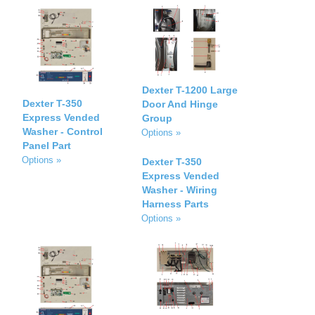
Dexter T-1200 Large
Dexter T-350
Door And Hinge
Express Vended
Group
Washer - Control
Options »
Panel Part
Options »
Dexter T-350
Express Vended
Washer - Wiring
Harness Parts
Options »