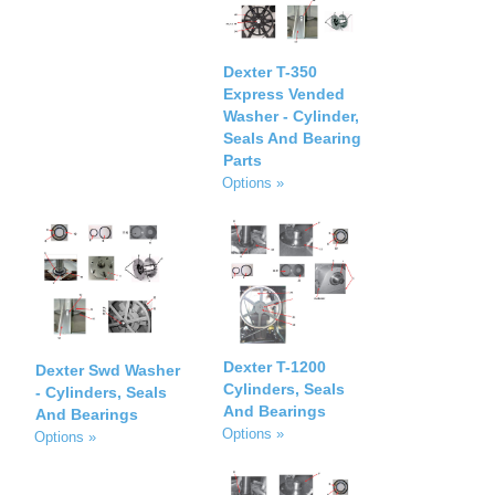
Dexter T-350
Express Vended
Washer - Cylinder,
Seals And Bearing
Parts
Options »
Dexter T-1200
Dexter Swd Washer
Cylinders, Seals
- Cylinders, Seals
And Bearings
And Bearings
Options »
Options »