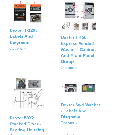
Dexter T-1200
Labels And
Dexter T-450
Diagrams
Express Vended
Options »
Washer - Cabinet
And Front Panel
Group
Options »
Dexter Swd Washer
- Labels And
Diagrams
Dexter 50X2
Options »
Stacked Dryer -
Bearing Housing