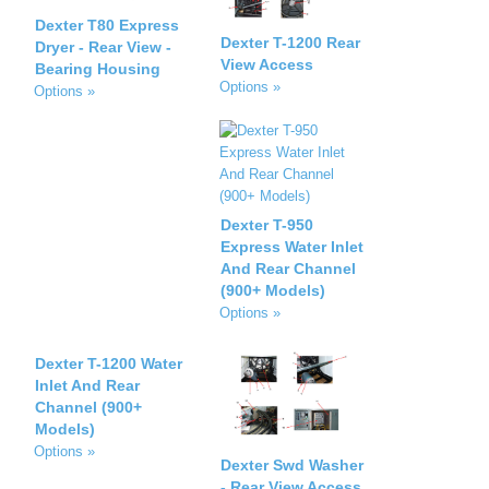
Dexter T80 Express
Dexter T-1200 Rear
Dryer - Rear View -
View Access
Bearing Housing
Options »
Options »
Dexter T-950
Express Water Inlet
And Rear Channel
(900+ Models)
Options »
Dexter T-1200 Water
Inlet And Rear
Channel (900+
Models)
Options »
Dexter Swd Washer
- Rear View Access