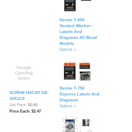
Dexter T-600
Vended Washer -
Labels And
Diagrams All Wcad
Models
Options »
Dexter T-750
SCREW-HXCAP 3/8-
Express Labels And
16X11/2
Diagrams
List Price:
$2.90
Options »
Price Each: $2.47