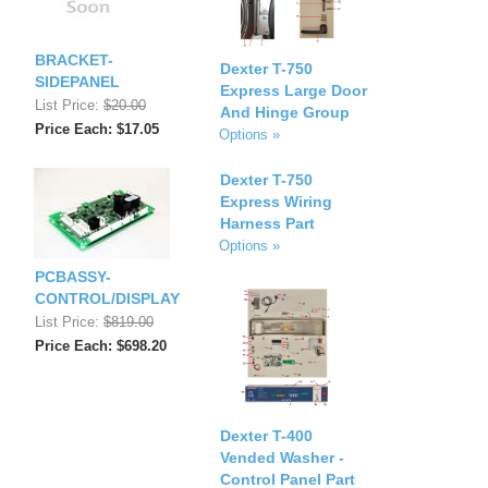
BRACKET-
Dexter T-750
SIDEPANEL
Express Large Door
List Price:
$20.00
And Hinge Group
Price Each: $17.05
Options »
Dexter T-750
Express Wiring
Harness Part
Options »
PCBASSY-
CONTROL/DISPLAY
List Price:
$819.00
Price Each: $698.20
Dexter T-400
Vended Washer -
Control Panel Part