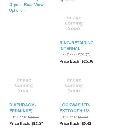
Dryer - Rear View
Options »
RING-RETAINING
INTERNAL
List Price:
$29.75
Price Each: $25.36
DIAPHRAGM-
LOCKWASHER-
EPDM(NSF)
EXTTOOTH 1/2
List Price:
$14.75
List Price:
$0.50
Price Each: $12.57
Price Each: $0.43