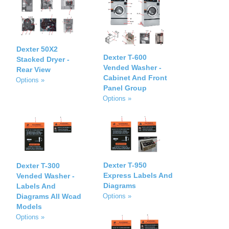
Dexter 50X2
Dexter T-600
Stacked Dryer -
Vended Washer -
Rear View
Cabinet And Front
Options »
Panel Group
Options »
Dexter T-950
Dexter T-300
Express Labels And
Vended Washer -
Diagrams
Labels And
Diagrams All Wcad
Options »
Models
Options »