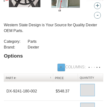
+
-
Western State Design is Your Source for Quality Dexter
OEM Parts.
Category:
Parts
Brand:
Dexter
Options
QUANTITY
PART #:
PRICE
DX-9241-180-002
$548.37