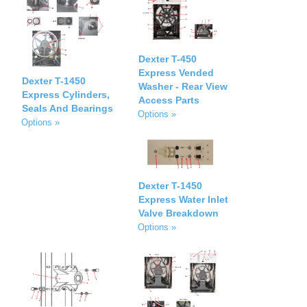
Dexter T-450
Express Vended
Dexter T-1450
Washer - Rear View
Express Cylinders,
Access Parts
Seals And Bearings
Options »
Options »
Dexter T-1450
Express Water Inlet
Valve Breakdown
Options »