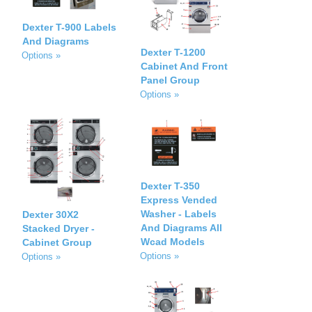
Dexter T-900 Labels
And Diagrams
Dexter T-1200
Options »
Cabinet And Front
Panel Group
Options »
Dexter T-350
Express Vended
Washer - Labels
Dexter 30X2
And Diagrams All
Stacked Dryer -
Wcad Models
Cabinet Group
Options »
Options »