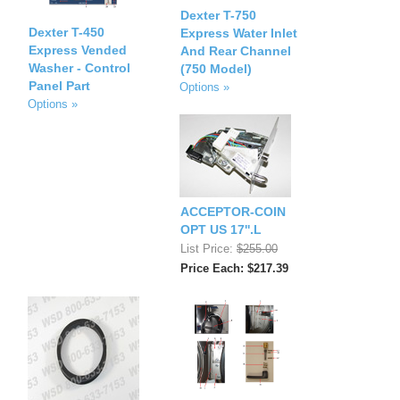
Dexter T-750
Dexter T-450
Express Water Inlet
Express Vended
And Rear Channel
Washer - Control
(750 Model)
Panel Part
Options »
Options »
ACCEPTOR-COIN
OPT US 17''.L
List Price:
$255.00
Price Each: $217.39