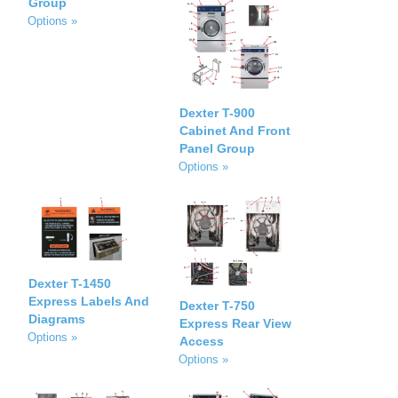
Group
Options »
Dexter T-900
Cabinet And Front
Panel Group
Options »
Dexter T-1450
Express Labels And
Dexter T-750
Diagrams
Express Rear View
Options »
Access
Options »