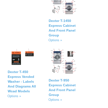
Dexter T-1450
Express Cabinet
And Front Panel
Group
Options »
Dexter T-450
Express Vended
Dexter T-950
Washer - Labels
Express Cabinet
And Diagrams All
And Front Panel
Wcad Models
Group
Options »
Options »