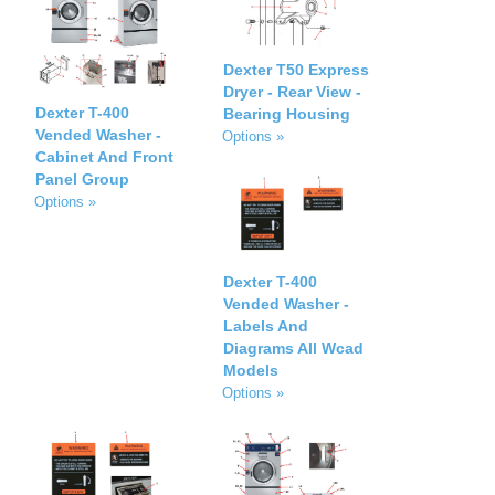
Dexter T50 Express
Dryer - Rear View -
Dexter T-400
Bearing Housing
Vended Washer -
Options »
Cabinet And Front
Panel Group
Options »
Dexter T-400
Vended Washer -
Labels And
Diagrams All Wcad
Models
Options »