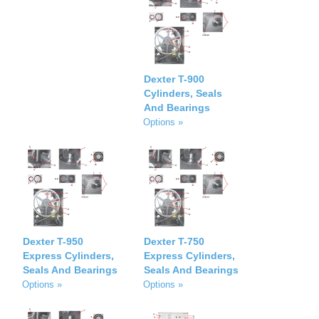
Dexter T-900
Cylinders, Seals
And Bearings
Options »
Dexter T-950
Dexter T-750
Express Cylinders,
Express Cylinders,
Seals And Bearings
Seals And Bearings
Options »
Options »