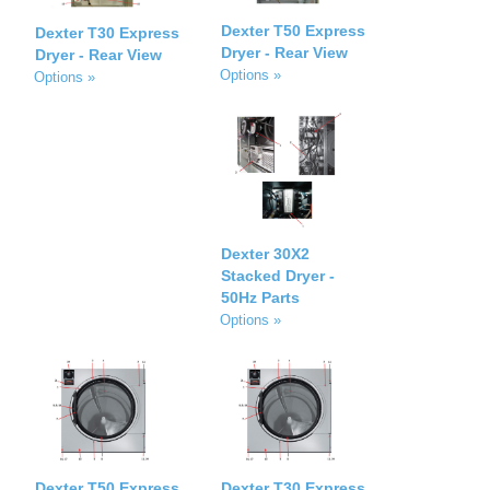
Dexter T50 Express
Dexter T30 Express
Dryer - Rear View
Dryer - Rear View
Options »
Options »
Dexter 30X2
Stacked Dryer -
50Hz Parts
Options »
Dexter T50 Express
Dexter T30 Express