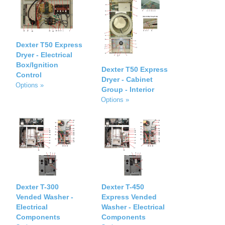
Dexter T50 Express
Dryer - Electrical
Box/Ignition
Dexter T50 Express
Control
Dryer - Cabinet
Options »
Group - Interior
Options »
Dexter T-300
Dexter T-450
Vended Washer -
Express Vended
Electrical
Washer - Electrical
Components
Components