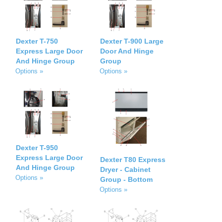
Dexter T-750
Dexter T-900 Large
Express Large Door
Door And Hinge
And Hinge Group
Group
Options »
Options »
Dexter T-950
Express Large Door
Dexter T80 Express
And Hinge Group
Dryer - Cabinet
Options »
Group - Bottom
Options »