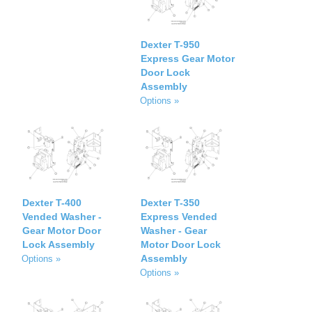
Dexter T-950
Express Gear Motor
Door Lock
Assembly
Options »
Dexter T-400
Dexter T-350
Vended Washer -
Express Vended
Gear Motor Door
Washer - Gear
Lock Assembly
Motor Door Lock
Assembly
Options »
Options »