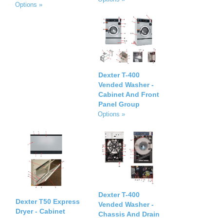
Options »
Dexter T-400
Vended Washer -
Cabinet And Front
Panel Group
Options »
Dexter T-400
Dexter T50 Express
Vended Washer -
Dryer - Cabinet
Chassis And Drain