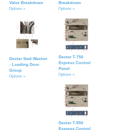
Valve Breakdown
Breakdown
Options »
Options »
Dexter T-750
Dexter Swd Washer
Express Control
- Loading Door
Panel
Group
Options »
Options »
Dexter T-950
Express Control