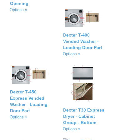
Opening
Options »
Dexter T-400
Vended Washer -
Loading Door Part
Options »
Dexter T-450
Express Vended
Washer - Loading
Dexter T30 Express
Door Part
Dryer - Cabinet
Options »
Group - Bottom
Options »