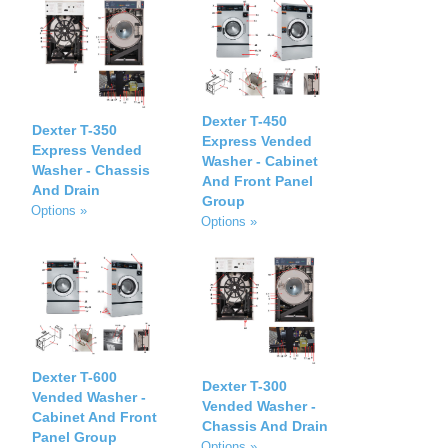
Dexter T-450
Dexter T-350
Express Vended
Express Vended
Washer - Cabinet
Washer - Chassis
And Front Panel
And Drain
Group
Options »
Options »
Dexter T-600
Dexter T-300
Vended Washer -
Vended Washer -
Cabinet And Front
Chassis And Drain
Panel Group
Options »