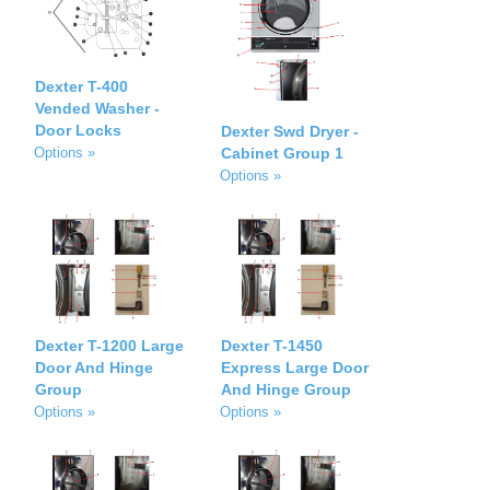
Dexter T-400
Vended Washer -
Door Locks
Dexter Swd Dryer -
Cabinet Group 1
Options »
Options »
Dexter T-1200 Large
Dexter T-1450
Door And Hinge
Express Large Door
Group
And Hinge Group
Options »
Options »