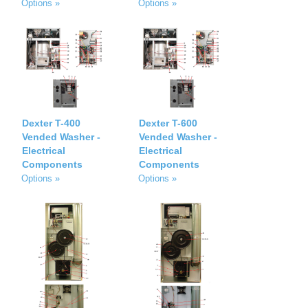
Options »
Options »
Dexter T-400
Dexter T-600
Vended Washer -
Vended Washer -
Electrical
Electrical
Components
Components
Options »
Options »