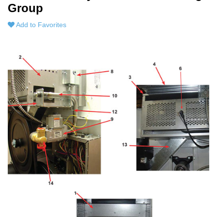
Group
Add to Favorites