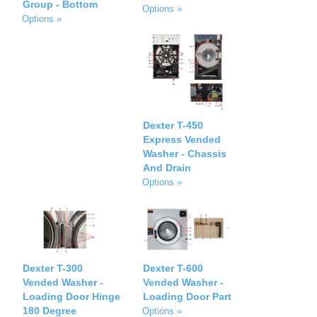
Group - Bottom
Options »
Options »
Dexter T-450
Express Vended
Washer - Chassis
And Drain
Options »
Dexter T-300
Dexter T-600
Vended Washer -
Vended Washer -
Loading Door Hinge
Loading Door Part
180 Degree
Options »