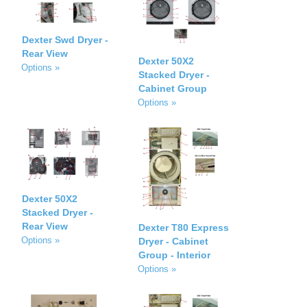
Dexter Swd Dryer -
Rear View
Dexter 50X2
Options »
Stacked Dryer -
Cabinet Group
Options »
Dexter 50X2
Stacked Dryer -
Rear View
Dexter T80 Express
Options »
Dryer - Cabinet
Group - Interior
Options »