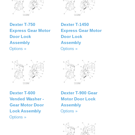
Dexter T-750
Dexter T-1450
Express Gear Motor
Express Gear Motor
Door Lock
Door Lock
Assembly
Assembly
Options »
Options »
Dexter T-600
Dexter T-900 Gear
Vended Washer -
Motor Door Lock
Gear Motor Door
Assembly
Lock Assembly
Options »
Options »