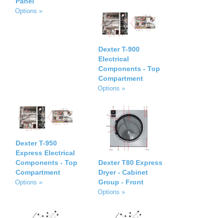
Panel
Options »
Dexter T-900
Electrical
Components - Top
Compartment
Options »
Dexter T-950
Express Electrical
Components - Top
Dexter T80 Express
Compartment
Dryer - Cabinet
Group - Front
Options »
Options »