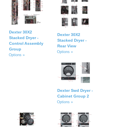
Dexter 30X2
Dexter 30X2
Stacked Dryer -
Stacked Dryer -
Control Assembly
Rear View
Group
Options »
Options »
Dexter Swd Dryer -
Cabinet Group 2
Options »