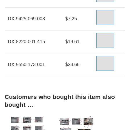
DX-9425-069-008
$7.25
DX-8220-001-415
$19.61
DX-9550-173-001
$23.66
Customers who bought this item also
bought …