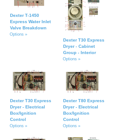
Dexter T-1450
Express Water Inlet
Valve Breakdown
Options »
Dexter T30 Express
Dryer - Cabinet
Group - Interior
Options »
Dexter T30 Express
Dexter T80 Express
Dryer - Electrical
Dryer - Electrical
Box/Ignition
Box/Ignition
Control
Control
Options »
Options »