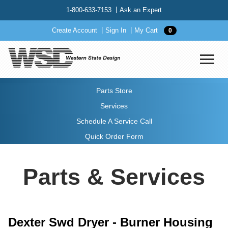
1-800-633-7153
Ask an Expert
Create Account
Sign In
My Cart
0
Parts Store
Services
Schedule A Service Call
Quick Order Form
Parts & Services
Dexter Swd Dryer - Burner Housing