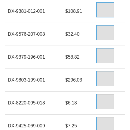
DX-9381-012-001
$108.91
DX-9576-207-008
$32.40
DX-9379-196-001
$58.82
DX-9803-199-001
$296.03
DX-8220-095-018
$6.18
DX-9425-069-009
$7.25