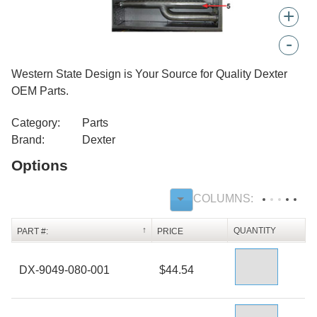
+
-
Western State Design is Your Source for Quality Dexter
OEM Parts.
Category:
Parts
Brand:
Dexter
Options
QUANTITY
PART #:
PRICE
DX-9049-080-001
$44.54