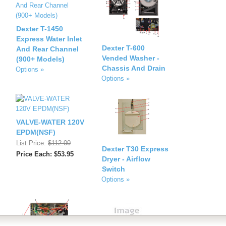
Dexter T-1450
Express Water Inlet
Dexter T-600
And Rear Channel
Vended Washer -
(900+ Models)
Chassis And Drain
Options »
Options »
VALVE-WATER 120V
EPDM(NSF)
List Price:
$112.00
Dexter T30 Express
Price Each: $53.95
Dryer - Airflow
Switch
Options »