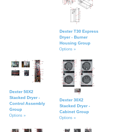
Dexter T30 Express
Dryer - Burner
Housing Group
Options »
Dexter 50X2
Stacked Dryer -
Dexter 30X2
Control Assembly
Stacked Dryer -
Group
Cabinet Group
Options »
Options »