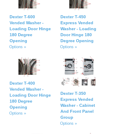
Dexter T-600
Dexter T-450
Vended Washer -
Express Vended
Loading Door Hinge
Washer - Loading
180 Degree
Door Hinge 180
Opening
Degree Opening
Options »
Options »
Dexter T-400
Vended Washer -
Dexter T-350
Loading Door Hinge
Express Vended
180 Degree
Washer - Cabinet
Opening
And Front Panel
Options »
Group
Options »