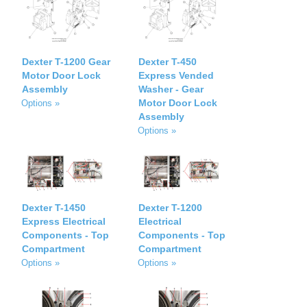
Dexter T-1200 Gear
Dexter T-450
Motor Door Lock
Express Vended
Assembly
Washer - Gear
Motor Door Lock
Options »
Assembly
Options »
Dexter T-1450
Dexter T-1200
Express Electrical
Electrical
Components - Top
Components - Top
Compartment
Compartment
Options »
Options »