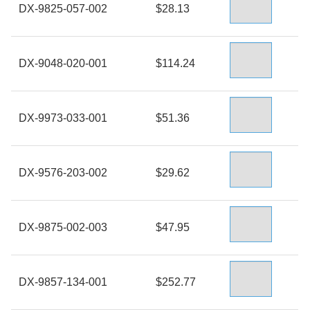
DX-9825-057-002
$28.13
DX-9048-020-001
$114.24
DX-9973-033-001
$51.36
DX-9576-203-002
$29.62
DX-9875-002-003
$47.95
DX-9857-134-001
$252.77