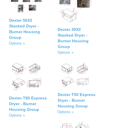
Dexter 50X2
Stacked Dryer -
Dexter 30X2
Burner Housing
Stacked Dryer -
Group
Burner Housing
Options »
Group
Options »
Dexter T50 Express
Dexter T80 Express
Dryer - Burner
Dryer - Burner
Housing Group
Housing Group
Options »
Options »