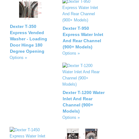
Dexter T-350
Dexter T-950
Express Vended
Express Water Inlet
Washer - Loading
And Rear Channel
Door Hinge 180
(900+ Models)
Degree Opening
Options »
Options »
Dexter T-1200 Water
Inlet And Rear
Channel (900+
Models)
Options »