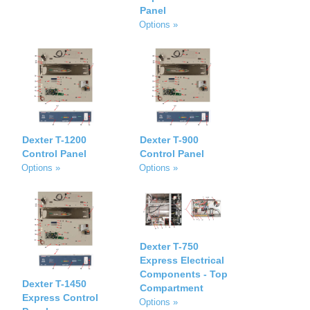
Panel
Options »
Dexter T-1200
Dexter T-900
Control Panel
Control Panel
Options »
Options »
Dexter T-750
Express Electrical
Components - Top
Dexter T-1450
Compartment
Express Control
Options »