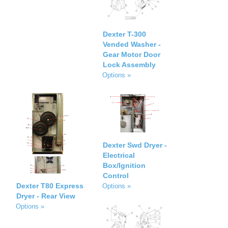
Dexter T-300
Vended Washer -
Gear Motor Door
Lock Assembly
Options »
Dexter Swd Dryer -
Electrical
Box/Ignition
Control
Dexter T80 Express
Options »
Dryer - Rear View
Options »