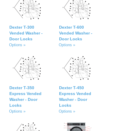
Dexter T-300
Dexter T-600
Vended Washer -
Vended Washer -
Door Locks
Door Locks
Options »
Options »
Dexter T-350
Dexter T-450
Express Vended
Express Vended
Washer - Door
Washer - Door
Locks
Locks
Options »
Options »