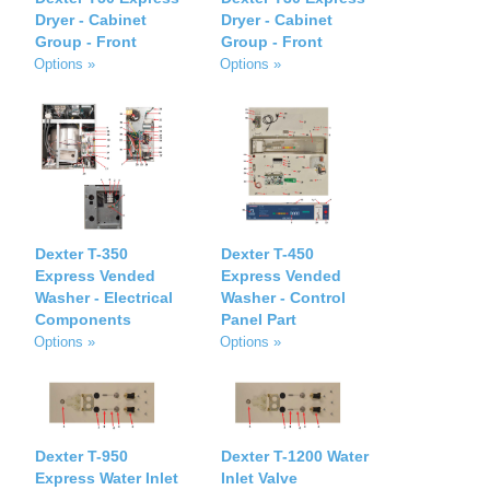
Dryer - Cabinet
Dryer - Cabinet
Group - Front
Group - Front
Options »
Options »
Dexter T-350
Dexter T-450
Express Vended
Express Vended
Washer - Electrical
Washer - Control
Components
Panel Part
Options »
Options »
Dexter T-950
Dexter T-1200 Water
Express Water Inlet
Inlet Valve