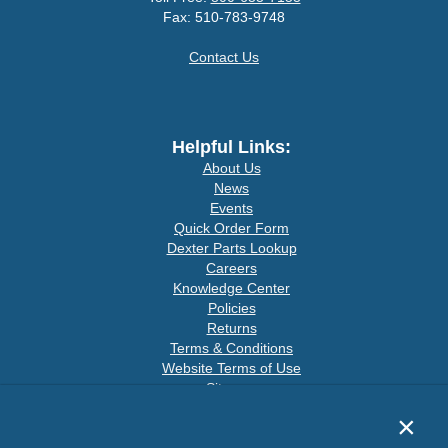
Fax: 510-783-9748
Contact Us
Helpful Links:
About Us
News
Events
Quick Order Form
Dexter Parts Lookup
Careers
Knowledge Center
Policies
Returns
Terms & Conditions
Website Terms of Use
Sitemap
×