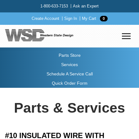
1-800-633-7153
Ask an Expert
Create Account
Sign In
My Cart
0
Parts Store
Services
Schedule A Service Call
Quick Order Form
Parts & Services
#10 INSULATED WIRE WITH