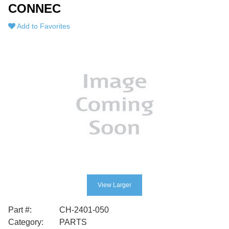
CONNEC
Add to Favorites
View Larger
Part #:
CH-2401-050
Category:
PARTS