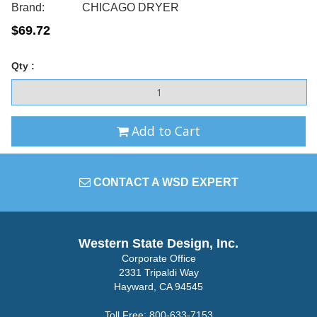
Brand:
CHICAGO DRYER
$69.72
Qty :
Add to Cart
CONTACT A WSD EXPERT
Western State Design, Inc.
Corporate Office
2331 Tripaldi Way
Hayward, CA 94545
Toll Free:
800-633-7153