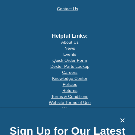
Contact Us
Helpful Links:
About Us
News
Events
Quick Order Form
Dexter Parts Lookup
Careers
Knowledge Center
Policies
Returns
Terms & Conditions
Website Terms of Use
Sitemap
×
Sign Up for Our Latest