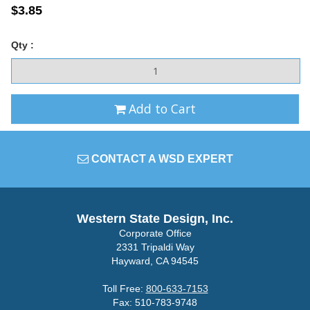
$3.85
Qty :
Add to Cart
CONTACT A WSD EXPERT
Western State Design, Inc.
Corporate Office
2331 Tripaldi Way
Hayward, CA 94545
Toll Free:
800-633-7153
Fax: 510-783-9748