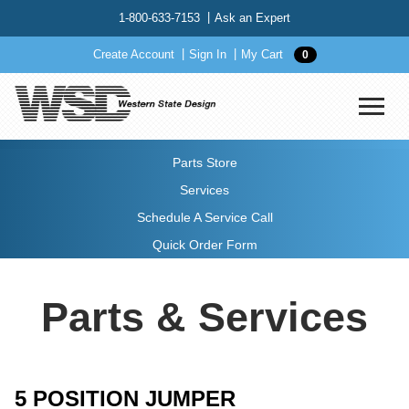
1-800-633-7153
Ask an Expert
Create Account
Sign In
My Cart
0
Parts Store
Services
Schedule A Service Call
Quick Order Form
Parts & Services
5 POSITION JUMPER