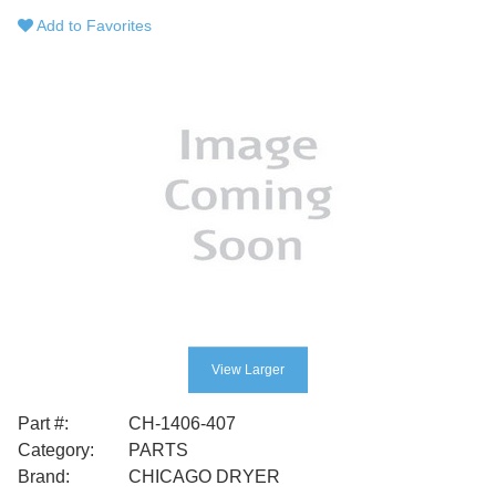
Add to Favorites
View Larger
Part #:
CH-1406-407
Category:
PARTS
Brand:
CHICAGO DRYER